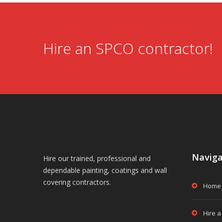
Hire an SPCO contractor!
Naviga
Hire our trained, professional and
dependable painting, coatings and wall
covering contractors.
Home
Hire a