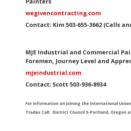
Painters
wegivencontracting.com
Contact:
Kim
503-655-3662 (Calls a
MJE Industrial and Commercial Pai
Foremen, Journey Level and Appre
mjeindustrial.com
Contact:
Scott
503-936-8934
For information on joining the International Union
Trades Call: District Council 5-Portland, Oregon a