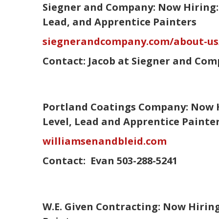
Siegner and Company: Now Hiring: 
Lead, and Apprentice Painters
siegnerandcompany.com/about-u
Contact:
Jacob
at Siegner and Com
Portland Coatings Company: Now H
Level, Lead and Apprentice Paint
williamsenandbleid.com
Contact:
Evan
503-288-5241
W.E. Given Contracting: Now Hiri