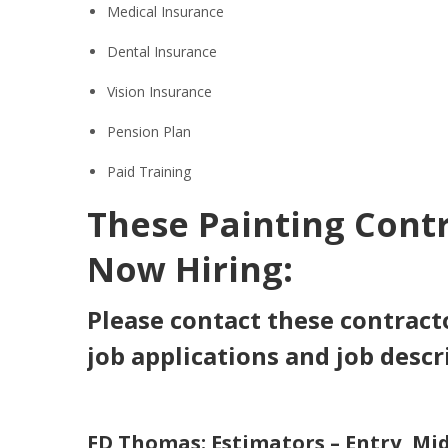
Medical Insurance
Dental Insurance
Vision Insurance
Pension Plan
Paid Training
These Painting Cont
Now Hiring:
Please contact these contracto
job applications and job descr
FD Thomas: Estimators
–
Entry, Mid