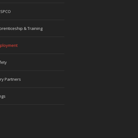
 SPCO
prenticeship & Training
ployment
fety
ry Partners
ngs