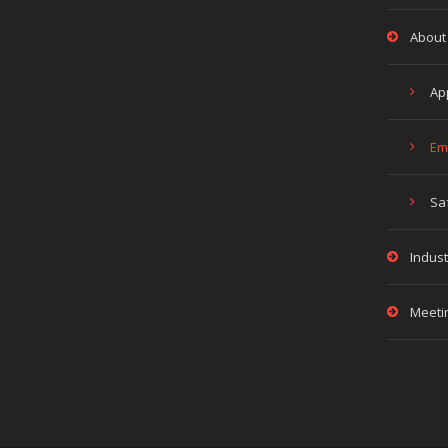
About
Ap
Em
Sa
Indust
Meeti