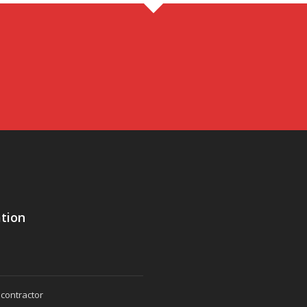
tion
 contractor