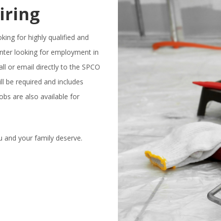
iring
ing for highly qualified and
nter looking for employment in
all or email directly to the SPCO
 be required and includes
obs are also available for
u and your family deserve.