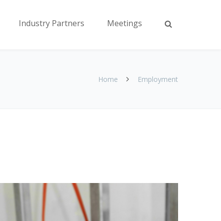
Industry Partners
Meetings
Home
Employment