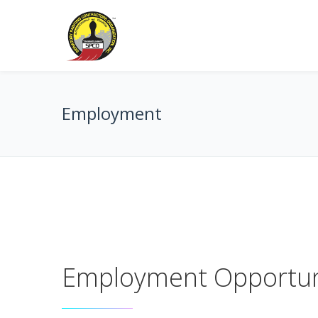
Employment
Employment Opportun