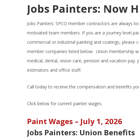
Jobs Painters: Now H
Jobs Painters: SPCO member contractors are always look
motivated team members. If you are a journey level pai
commercial or industrial painting and coatings, please c
member companies listed below. Union membership will
medical, dental, vision care, pension and vacation pay. J
estimators and office staff.
Call today to receive the compensation and benefits yo
Click below for current painter wages.
Paint Wages – July 1, 2026
Jobs Painters: Union Benefits