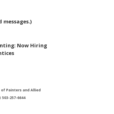
nd messages.)
nting: Now Hiring
ntices
 of Painters and Allied
t 503-257-6644