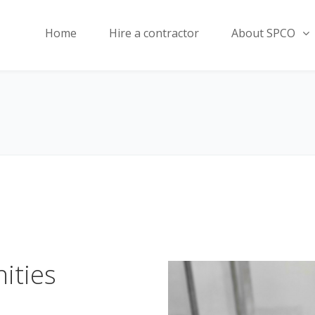
Home
Hire a contractor
About SPCO
ities