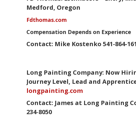
Medford, Oregon
Fdthomas.com
Compensation Depends on Experience
Contact:
Mike Kostenko
541-864-16
Long Painting Company: Now Hirin
Journey Level, Lead and Apprentic
longpainting.com
Contact:
James
at Long Painting C
234‑8050