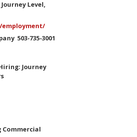
Journey Level,
s/employment/
pany 503-735-3001
iring: Journey
ers
ng Commercial