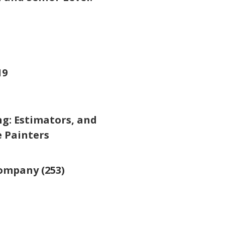
19
g: Estimators, and
e Painters
ompany (253)