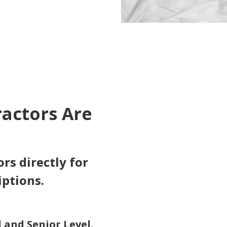
ractors Are
rs directly for
iptions.
 and Senior Level.