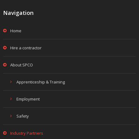
Navigation
Home
Hire a contractor
About SPCO
Apprenticeship & Training
Employment
Safety
Industry Partners