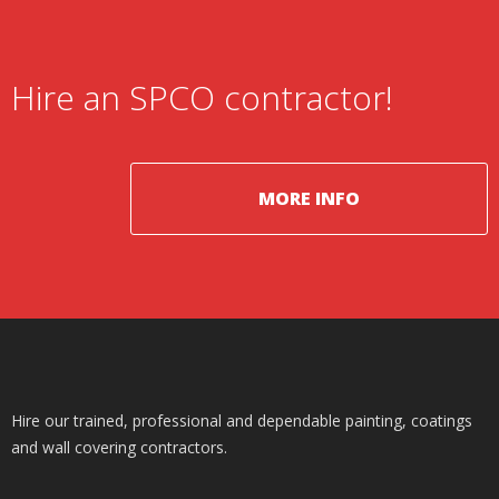
Hire an SPCO contractor!
MORE INFO
Hire our trained, professional and dependable painting, coatings
and wall covering contractors.