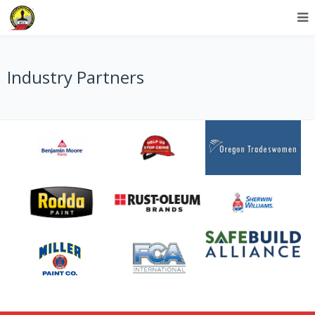
Industry Partners