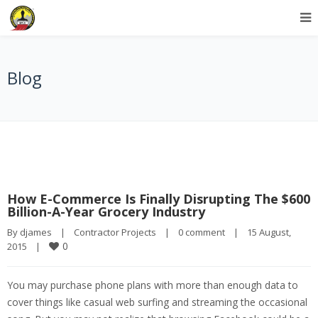
Blog
How E-Commerce Is Finally Disrupting The $600
Billion-A-Year Grocery Industry
By 
djames
|
Contractor Projects
|
0 comment
|
15 August, 
0
2015    
|
You may purchase phone plans with more than enough data to
cover things like casual web surfing and streaming the occasional