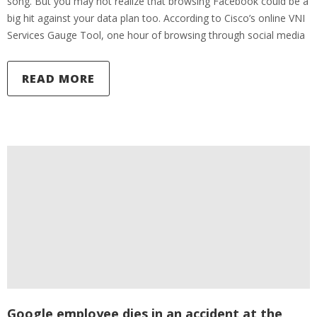
song. But you may not realize that browsing Facebook could be a
big hit against your data plan too. According to Cisco’s online VNI
Services Gauge Tool, one hour of browsing through social media
READ MORE
Google employee dies in an accident at the