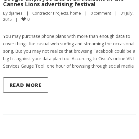
Cannes Lions advertising festival
By 
djames
|
Contractor Projects
, 
home
|
0 comment
|
31 July, 
0
2015    
|
You may purchase phone plans with more than enough data to
cover things like casual web surfing and streaming the occasional
song. But you may not realize that browsing Facebook could be a
big hit against your data plan too. According to Cisco’s online VNI
Services Gauge Tool, one hour of browsing through social media
READ MORE