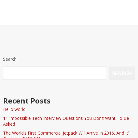
Search
SEARCH
Recent Posts
Hello world!
11 Impossible Tech Interview Questions You Don’t Want To Be
Asked
The World’s First Commercial Jetpack Will Arrive In 2016, And It’ll