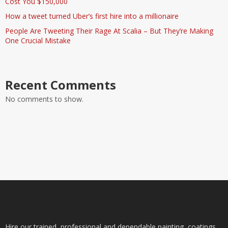
Cost You $150,000
How a tweet turned Uber’s first hire into a millionaire
People Are Tweeting Their Rage At Scalia – But They’re Making
One Crucial Mistake
Recent Comments
No comments to show.
Hire our trained, professional and dependable painting, coatings