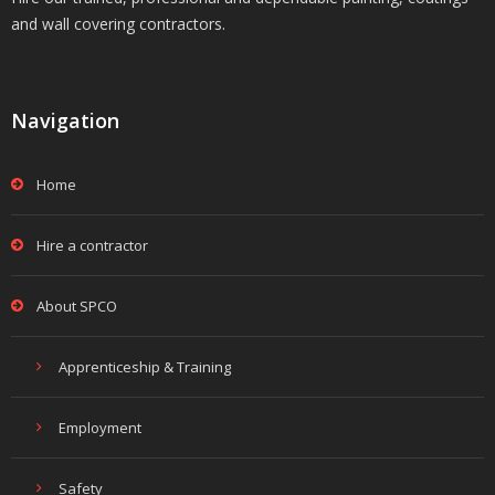
and wall covering contractors.
Navigation
Home
Hire a contractor
About SPCO
Apprenticeship & Training
Employment
Safety