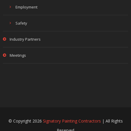
Employment
Safety
Industry Partners
Meetings
© Copyright 2026
Signatory Painting Contractors
| All Rights
Reserved