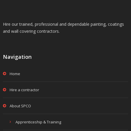
Hire our trained, professional and dependable painting, coatings
and wall covering contractors.
Navigation
Home
Hire a contractor
About SPCO
Apprenticeship & Training