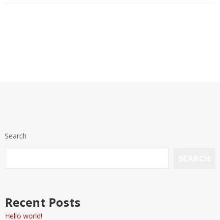
Search
SEARCH
Recent Posts
Hello world!