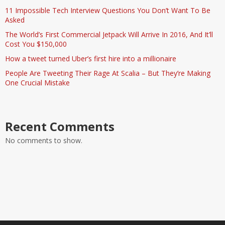
11 Impossible Tech Interview Questions You Don’t Want To Be
Asked
The World’s First Commercial Jetpack Will Arrive In 2016, And It’ll
Cost You $150,000
How a tweet turned Uber’s first hire into a millionaire
People Are Tweeting Their Rage At Scalia – But They’re Making
One Crucial Mistake
Recent Comments
No comments to show.