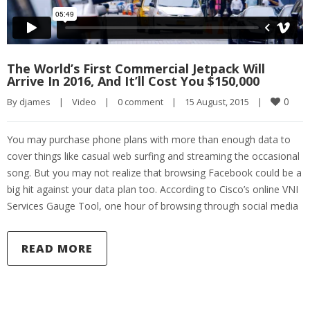
The World’s First Commercial Jetpack Will
Arrive In 2016, And It’ll Cost You $150,000
0
By 
djames
|
Video
|
0 comment
|
15 August, 2015    
|
You may purchase phone plans with more than enough data to
cover things like casual web surfing and streaming the occasional
song. But you may not realize that browsing Facebook could be a
big hit against your data plan too. According to Cisco’s online VNI
Services Gauge Tool, one hour of browsing through social media
READ MORE