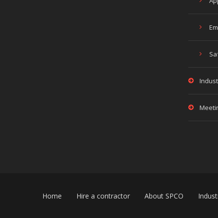
Ap
Em
Sa
Indust
Meeti
Home
Hire a contractor
About SPCO
Indust