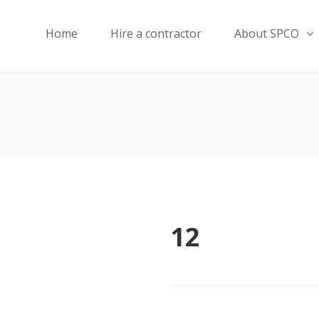
Home
Hire a contractor
About SPCO
12