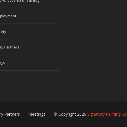
prenticeship & Training
ployment
fety
ry Partners
ngs
ry Partners
Meetings
© Copyright 2026
Signatory Painting Co