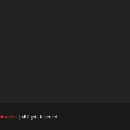
ntractors
| All Rights Reserved