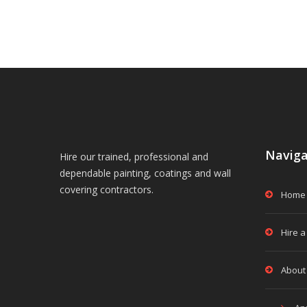
Naviga
Hire our trained, professional and
dependable painting, coatings and wall
covering contractors.
Home
Hire a
About