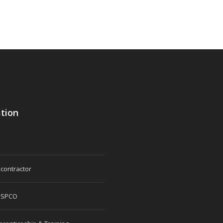
tion
 contractor
 SPCO