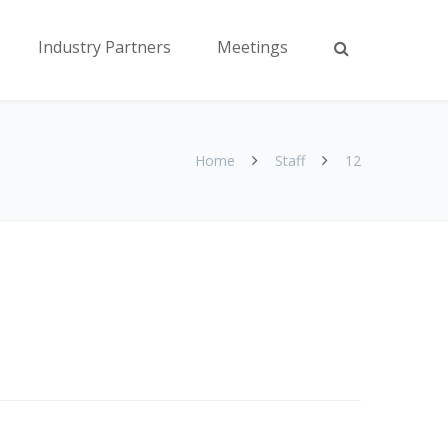
Industry Partners
Meetings
Home
Staff
12